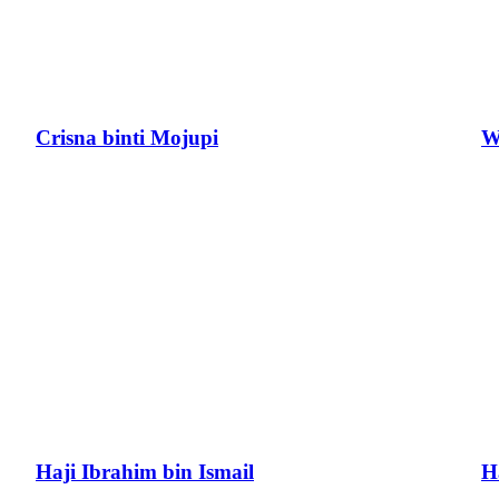
Crisna binti Mojupi
W
Haji Ibrahim bin Ismail
H