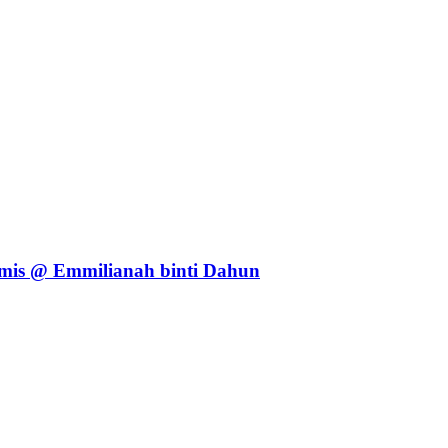
mis @ Emmilianah binti Dahun