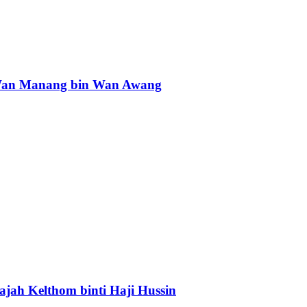
an Manang bin Wan Awang
ajah Kelthom binti Haji Hussin