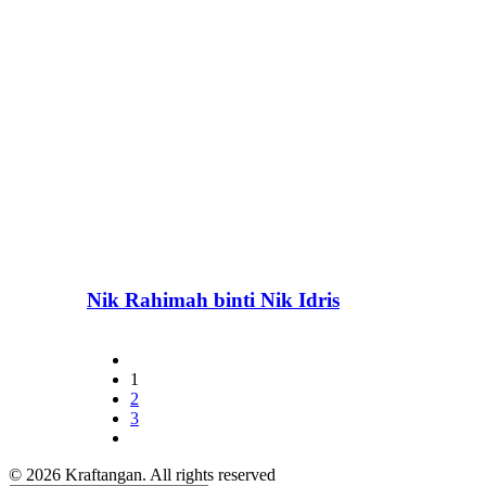
Nik Rahimah binti Nik Idris
1
2
3
© 2026 Kraftangan. All rights reserved