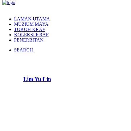
LAMAN UTAMA
MUZIUM MAYA
TOKOH KRAF
KOLEKSI KRAF
PENERBITAN
SEARCH
Lim Yu Lin