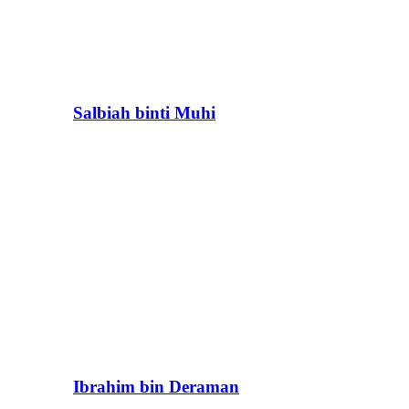
Salbiah binti Muhi
Ibrahim bin Deraman