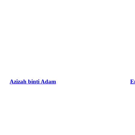
Azizah binti Adam
E