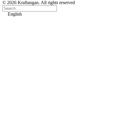
© 2026 Kraftangan. All rights reserved
English