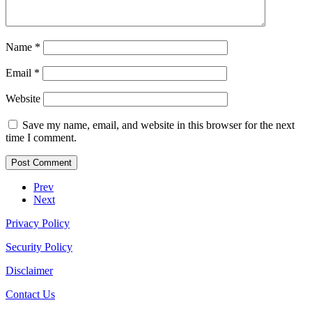
Name
*
Email
*
Website
Save my name, email, and website in this browser for the next
time I comment.
Prev
Next
Privacy Policy
Security Policy
Disclaimer
Contact Us