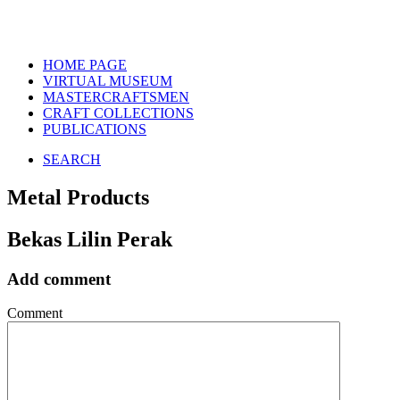
HOME PAGE
VIRTUAL MUSEUM
MASTERCRAFTSMEN
CRAFT COLLECTIONS
PUBLICATIONS
SEARCH
Metal Products
Bekas Lilin Perak
Add comment
Comment