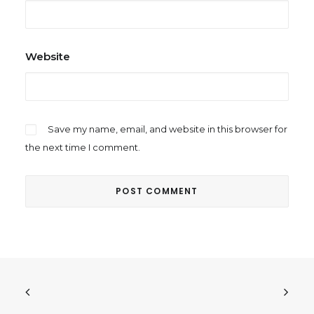
Website
Save my name, email, and website in this browser for
the next time I comment.