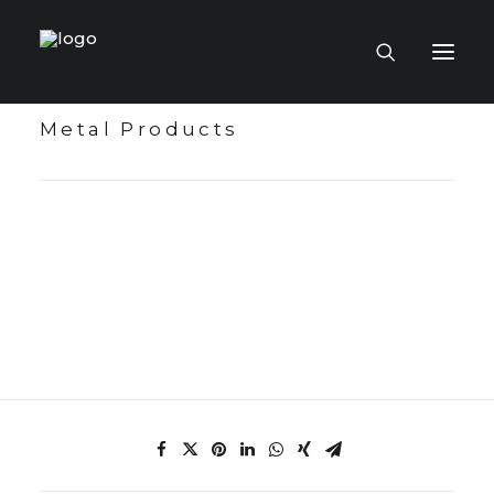
Metal Products
HOME PAGE
VIRTUAL MUSEUM
MASTERCRAFTSMEN
CRAFT COLLECTIONS
PUBLICATIONS