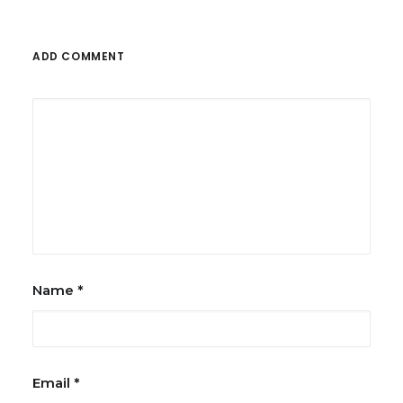
ADD COMMENT
Name
*
Email
*