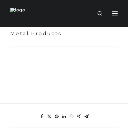
Metal Products
HOME PAGE
VIRTUAL MUSEUM
MASTERCRAFTSMEN
CRAFT COLLECTIONS
PUBLICATIONS