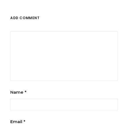
ADD COMMENT
Name
*
Email
*