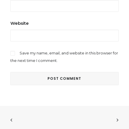
Website
Save my name, email, and website in this browser for
the next time I comment.