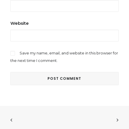
Website
Save my name, email, and website in this browser for
the next time I comment.