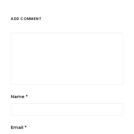
ADD COMMENT
Name
*
Email
*