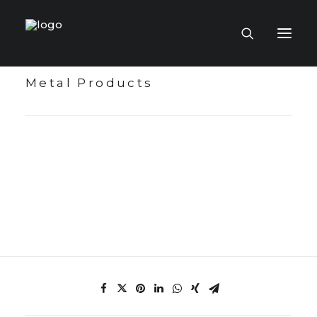
Metal Products
HOME PAGE
VIRTUAL MUSEUM
MASTERCRAFTSMEN
CRAFT COLLECTIONS
PUBLICATIONS