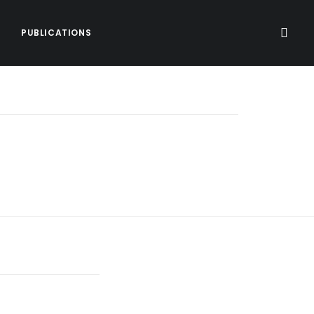
PUBLICATIONS