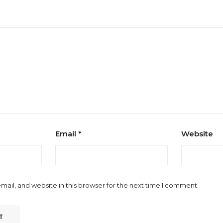
Email
*
Website
ail, and website in this browser for the next time I comment.