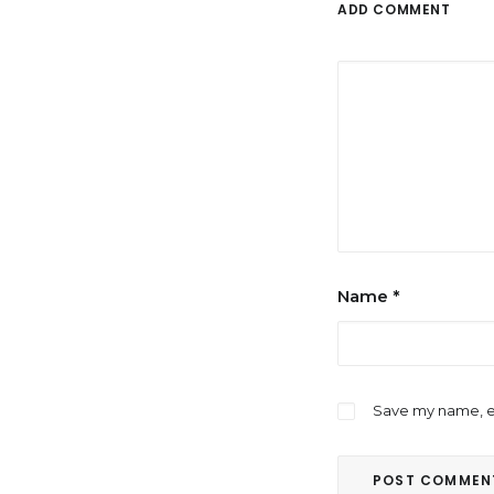
ADD COMMENT
Name
*
Save my name, em