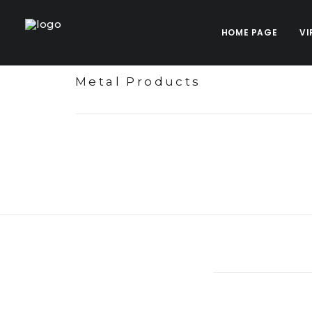
HOME PAGE
VI
Metal Products