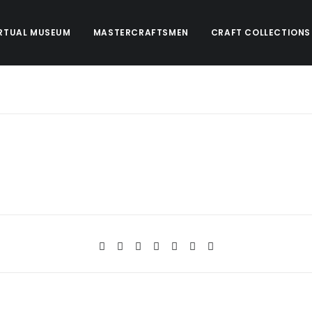
RTUAL MUSEUM
MASTERCRAFTSMEN
CRAFT COLLECTIONS