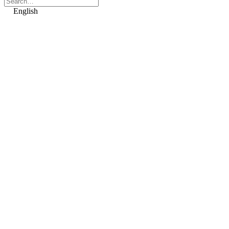
English