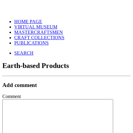
HOME PAGE
VIRTUAL MUSEUM
MASTERCRAFTSMEN
CRAFT COLLECTIONS
PUBLICATIONS
SEARCH
Earth-based Products
Add comment
Comment