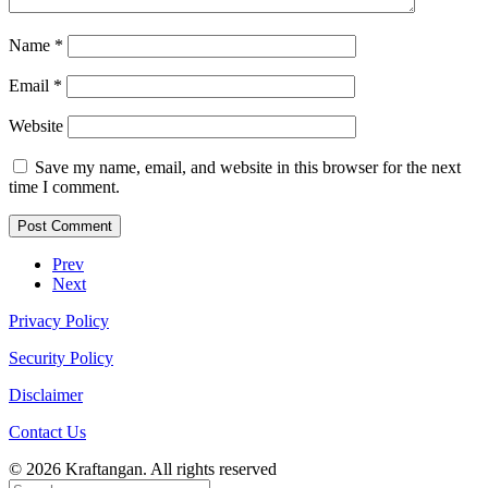
Name
*
Email
*
Website
Save my name, email, and website in this browser for the next
time I comment.
Prev
Next
Privacy Policy
Security Policy
Disclaimer
Contact Us
© 2026 Kraftangan. All rights reserved