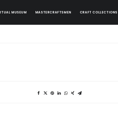
RTUAL MUSEUM
MASTERCRAFTSMEN
CRAFT COLLECTIONS