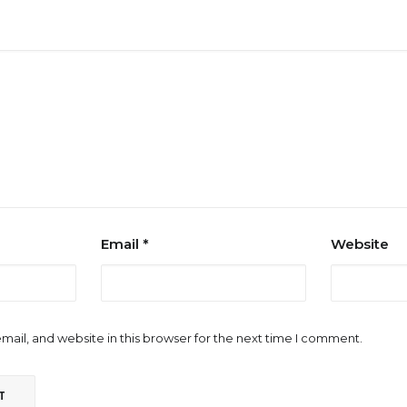
Email
*
Website
ail, and website in this browser for the next time I comment.