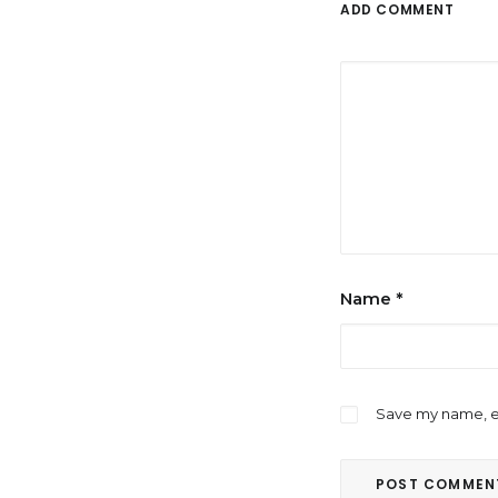
ADD COMMENT
Name
*
Save my name, em