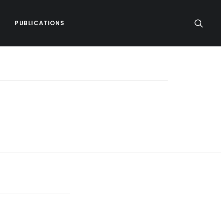
PUBLICATIONS