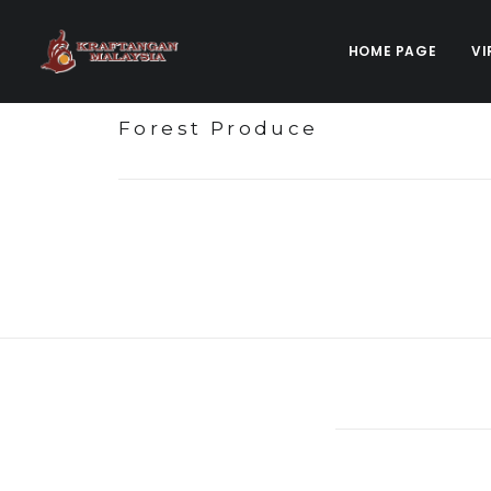
HOME PAGE
VI
Forest Produce