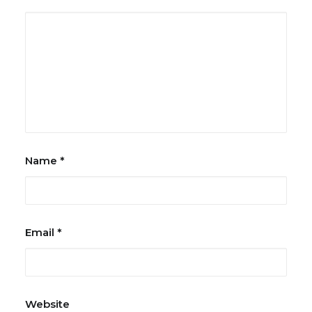
Name
*
Email
*
Website