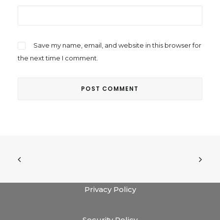
Save my name, email, and website in this browser for
the next time I comment.
Privacy Policy
Security Policy