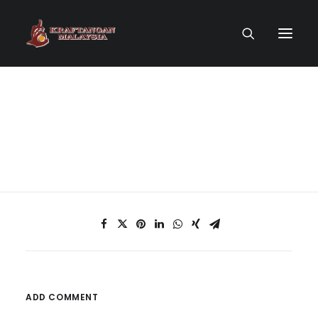
HOME PAGE
VIRTUAL MUSEUM
MASTERCRAFTSMEN
CRAFT COLLECTIONS
PUBLICATIONS
ADD COMMENT