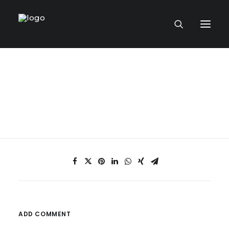
HOME PAGE
VIRTUAL MUSEUM
MASTERCRAFTSMEN
CRAFT COLLECTIONS
PUBLICATIONS
ADD COMMENT