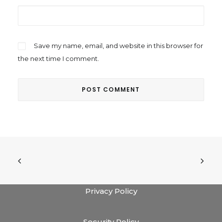
Save my name, email, and website in this browser for
the next time I comment.
Privacy Policy
Security Policy