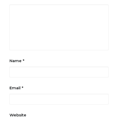
Name
*
Email
*
Website