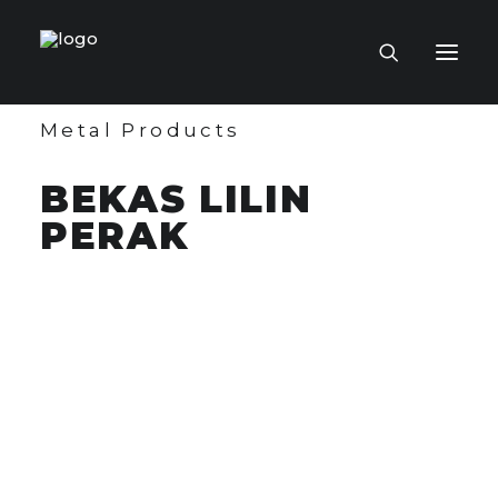
Metal Products
HOME PAGE
BEKAS LILIN
VIRTUAL MUSEUM
PERAK
MASTERCRAFTSMEN
CRAFT COLLECTIONS
PUBLICATIONS