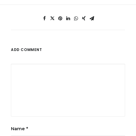
ADD COMMENT
Name
*