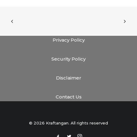
Privacy Policy
Security Policy
Disclaimer
Contact Us
© 2026 Kraftangan. All rights reserved