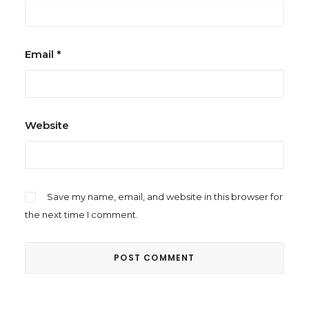
Email
*
Website
Save my name, email, and website in this browser for
the next time I comment.