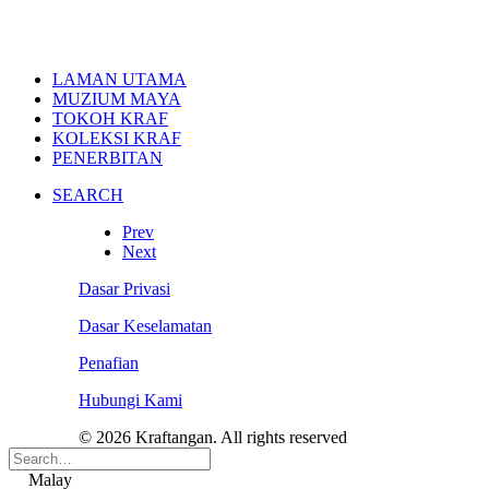
LAMAN UTAMA
MUZIUM MAYA
TOKOH KRAF
KOLEKSI KRAF
PENERBITAN
SEARCH
Prev
Next
Dasar Privasi
Dasar Keselamatan
Penafian
Hubungi Kami
© 2026 Kraftangan. All rights reserved
Malay