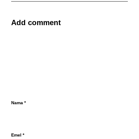
Add comment
Nama
*
Emel
*