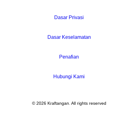
Dasar Privasi
Dasar Keselamatan
Penafian
Hubungi Kami
© 2026 Kraftangan. All rights reserved