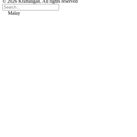
© 2026 Kraftangan. All rights reserved
Malay