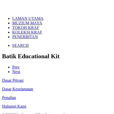
LAMAN UTAMA
MUZIUM MAYA
TOKOH KRAF
KOLEKSI KRAF
PENERBITAN
SEARCH
Batik Educational Kit
Prev
Next
Dasar Privasi
Dasar Keselamatan
Penafian
Hubungi Kami