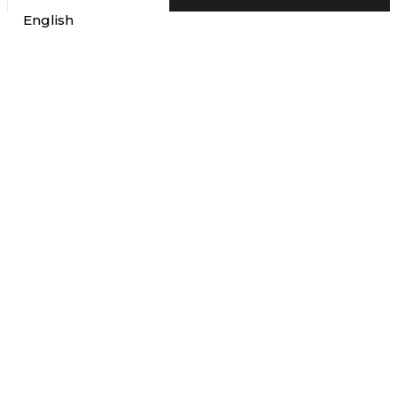
English