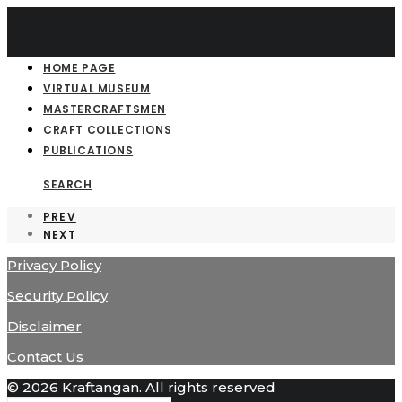
HOME PAGE
VIRTUAL MUSEUM
MASTERCRAFTSMEN
CRAFT COLLECTIONS
PUBLICATIONS
SEARCH
PREV
NEXT
Privacy Policy
Security Policy
Disclaimer
Contact Us
© 2026 Kraftangan. All rights reserved