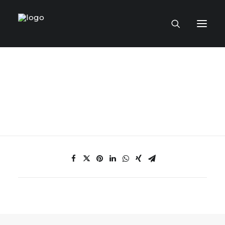
HOME PAGE
VIRTUAL MUSEUM
MASTERCRAFTSMEN
CRAFT COLLECTIONS
PUBLICATIONS