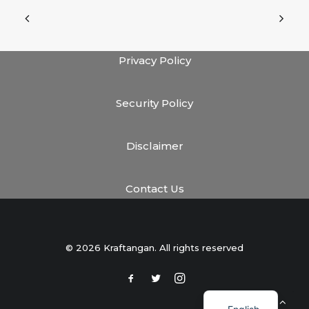
Privacy Policy
Security Policy
Disclaimer
Contact Us
© 2026 Kraftangan. All rights reserved