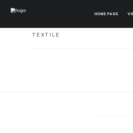
HOME PAGE
VI
TEXTILE