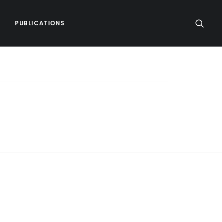
PUBLICATIONS