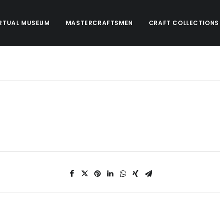
RTUAL MUSEUM
MASTERCRAFTSMEN
CRAFT COLLECTIONS