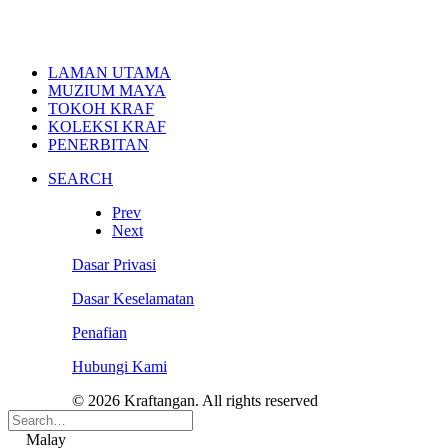
LAMAN UTAMA
MUZIUM MAYA
TOKOH KRAF
KOLEKSI KRAF
PENERBITAN
SEARCH
Prev
Next
Dasar Privasi
Dasar Keselamatan
Penafian
Hubungi Kami
© 2026 Kraftangan. All rights reserved
Malay