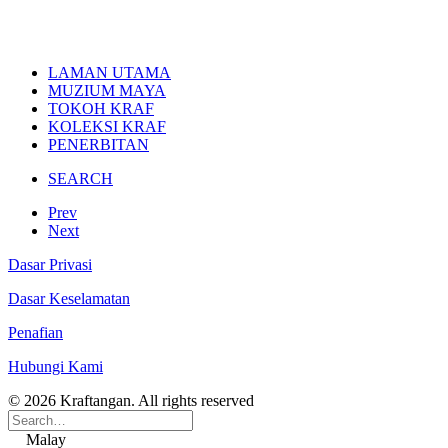
LAMAN UTAMA
MUZIUM MAYA
TOKOH KRAF
KOLEKSI KRAF
PENERBITAN
SEARCH
Prev
Next
Dasar Privasi
Dasar Keselamatan
Penafian
Hubungi Kami
© 2026 Kraftangan. All rights reserved
Malay